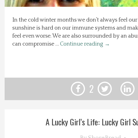
Local Happenings
In the cold winter months we don’t always feel our 
sunshine is hard on our immune systems and makes
Recipes
feel even worse. We are also surrounded by an ab
can compromise …
Continue reading
→
About Us
Photos
Calendar
2
Contact Us
Advertise with us
A Lucky Girl’s Life: Lucky Girl Su