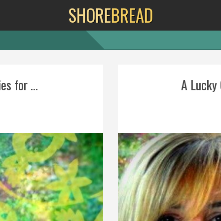
SHORE
BREAD
s for ...
A Lucky G