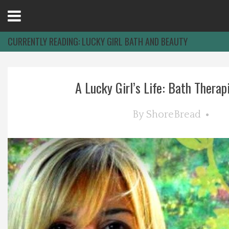
Open
Menu
CURRENTLY READING:
LUCKY GIRL BATH AND BEAUTY
Home
A Lucky Girl’s Life: Bath Therapie
Best Of
By
ShoreBread
Delmarva Dining
Explore The Shore
Health & Wellness
Spotlight On