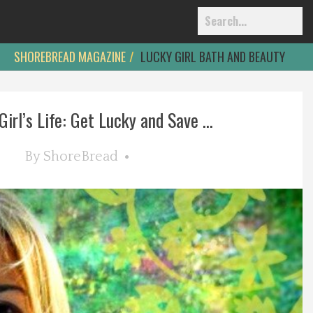
SHOREBREAD MAGAZINE
LUCKY GIRL BATH AND BEAUTY
irl’s Life: Get Lucky and Save ...
By
ShoreBread