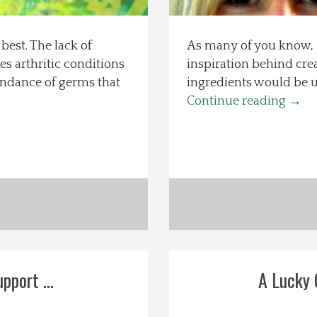
best. The lack of
As many of you know, I
 arthritic conditions
inspiration behind crea
undance of germs that
ingredients would be u
Continue reading
→
pport ...
A Lucky G