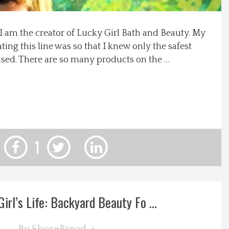
 am the creator of Lucky Girl Bath and Beauty. My
ting this line was so that I knew only the safest
sed. There are so many products on the …
1
irl’s Life: Backyard Beauty Fo ...