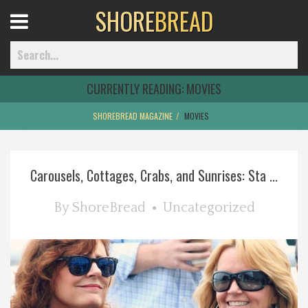
SHORE
BREAD
Open
Menu
CURRENTLY READING:
MOVIES
SHOREBREAD MAGAZINE
MOVIES
Home
Carousels, Cottages, Crabs, and Sunrises: Sta ...
Best Of
By
ShoreBread
Uncategorized
Delmarva Dining
Explore The Shore
Health & Wellness