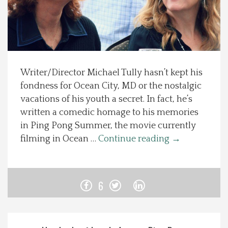
Spotlight On
Local Happenings
Writer/Director Michael Tully hasn’t kept his
Recipes
fondness for Ocean City, MD or the nostalgic
vacations of his youth a secret. In fact, he’s
About Us
written a comedic homage to his memories
in Ping Pong Summer, the movie currently
Photos
filming in Ocean …
Continue reading
→
Calendar
6
Contact Us
Advertise with us