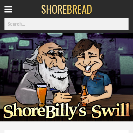
SHORE
BREAD
Open
Menu
Home
Best Of
Delmarva Dining
Explore The Shore
Health & Wellness