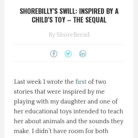
SHOREBILLY’S SWILL: INSPIRED BY A
Spotlight On
CHILD’S TOY – THE SEQUAL
Local Happenings
By
ShoreBread
Recipes
About Us
Photos
Last week I wrote the
first
of two
stories that were inspired by me
Calendar
playing with my daughter and one of
her educational toys intended to teach
Contact Us
her about animals and the sounds they
make. I didn’t have room for both
Advertise with us