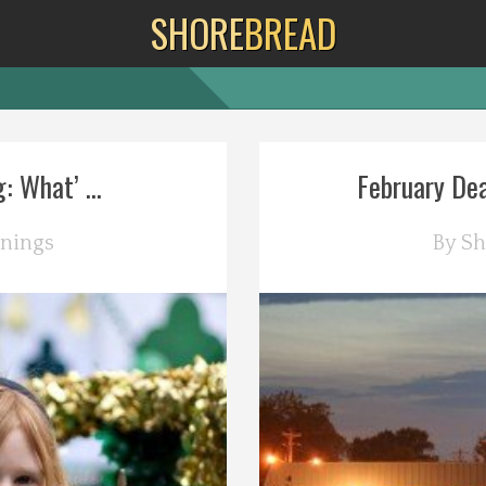
SHORE
BREAD
 What’ ...
February Dea
nings
By
Sh