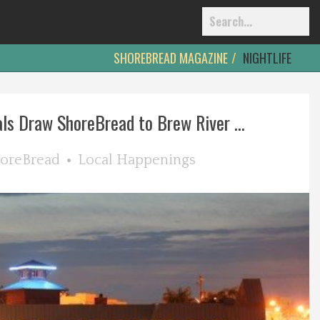
SHOREBREAD MAGAZINE
NIGHTLIFE
ls Draw ShoreBread to Brew River ...
oreBread
Local Happenings