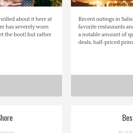
rilled about it here at
Recent outings in Sali
ter has severely worn
favorite restaurants an
t the boot) but rather
a notable amount of s
deals, half-priced prim
Shore
Bes