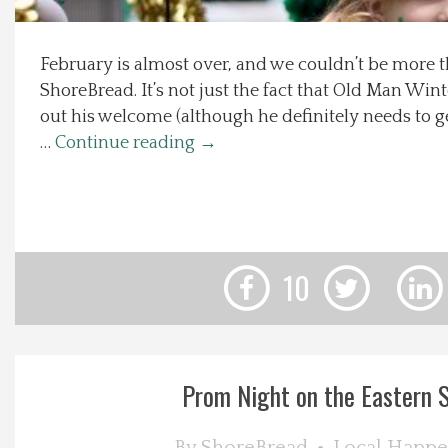
Local Happenings
February is almost over, and we couldn’t be more th
ShoreBread. It’s not just the fact that Old Man Win
Recipes
out his welcome (although he definitely needs to ge
…
Continue reading
→
About Us
Photos
Calendar
10
Contact Us
Advertise with us
Prom Night on the Eastern 