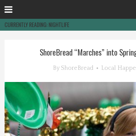
Open
Menu
CURRENTLY READING:
NIGHTLIFE
Home
ShoreBread “Marches” into Spring:
Best Of
By
ShoreBread
Local Happe
Delmarva Dining
Explore The Shore
Health & Wellness
Spotlight On