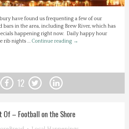
sbury have found us frequenting a few of our
d bars in the area, including Brew River, which has
pecials happening right now. Daily happy hour
e rib nights …
Continue reading
→
12
t Of – Football on the Shore