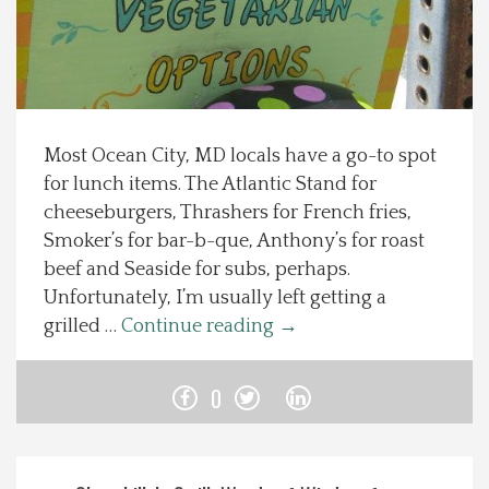
Spotlight On
Local Happenings
Most Ocean City, MD locals have a go-to spot
Recipes
for lunch items. The Atlantic Stand for
cheeseburgers, Thrashers for French fries,
About Us
Smoker’s for bar-b-que, Anthony’s for roast
beef and Seaside for subs, perhaps.
Photos
Unfortunately, I’m usually left getting a
grilled …
Continue reading
→
Calendar
0
Contact Us
Advertise with us