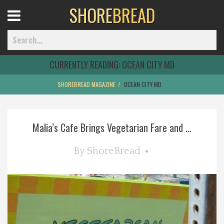
SHORE
BREAD
Open
Menu
CURRENTLY READING:
OCEAN CITY MD
SHOREBREAD MAGAZINE
OCEAN CITY MD
Home
Malia’s Cafe Brings Vegetarian Fare and ...
Best Of
By
ShoreBread
Delmarva Dining
Explore The Shore
Health & Wellness