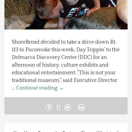
Spotlight On
Local Happenings
ShoreBread decided to take a drive down Rt.
Recipes
113 to Pocomoke this week, Day Trippin’ to the
Delmarva Discovery Center (DDC) for an
About Us
afternoon of history, culture exhibits and
educational entertainment. “This is not your
Photos
traditional museum,” said Executive Director
…
Continue reading
→
Calendar
17
Contact Us
Advertise with us