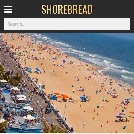
SHORE
BREAD
Open
Menu
Home
Best Of
Delmarva Dining
Explore The Shore
Health & Wellness