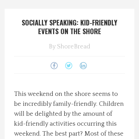
Spotlight On
SOCIALLY SPEAKING: KID-FRIENDLY
Local Happenings
EVENTS ON THE SHORE
Recipes
By
ShoreBread
About Us
Photos
This weekend on the shore seems to
Calendar
be incredibly family-friendly. Children
will be delighted by the amount of
Contact Us
kid-friendly activities occurring this
Advertise with us
weekend. The best part? Most of these