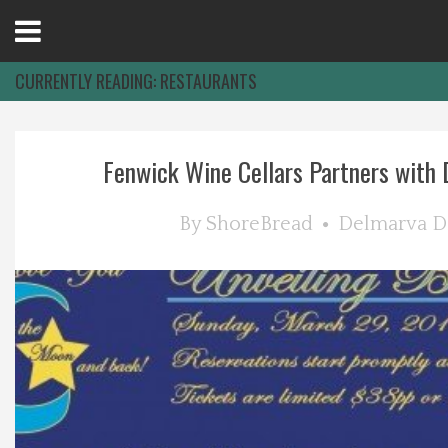
Open
Menu
CURRENTLY READING:
RESTAURANTS
Home
Fenwick Wine Cellars Partners with D
Best Of
By
ShoreBread
Delmarva D
Delmarva Dining
Explore The Shore
Health & Wellness
Spotlight On