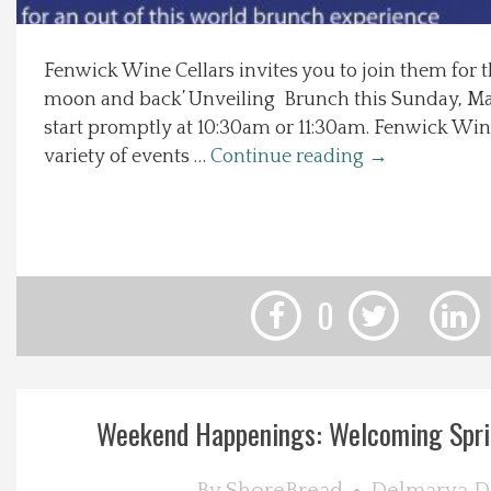
Local Happenings
Fenwick Wine Cellars invites you to join them for th
moon and back’ Unveiling Brunch this Sunday, Ma
Recipes
start promptly at 10:30am or 11:30am. Fenwick Win
variety of events …
Continue reading
→
About Us
Photos
Calendar
0
Contact Us
Advertise with us
Weekend Happenings: Welcoming Sprin