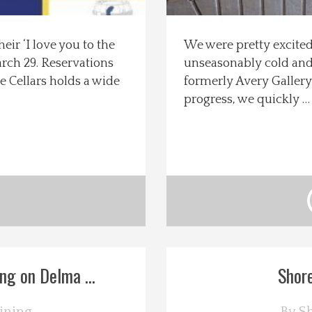
eir ‘I love you to the
We were pretty excite
rch 29. Reservations
unseasonably cold and 
e Cellars holds a wide
formerly Avery Gallery
progress, we quickly 
g on Delma ...
Shore