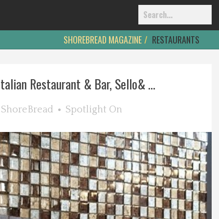
SHOREBREAD MAGAZINE
RESTAURANTS
alian Restaurant & Bar, Sello& ...
y
ShoreBread
Spotlight On