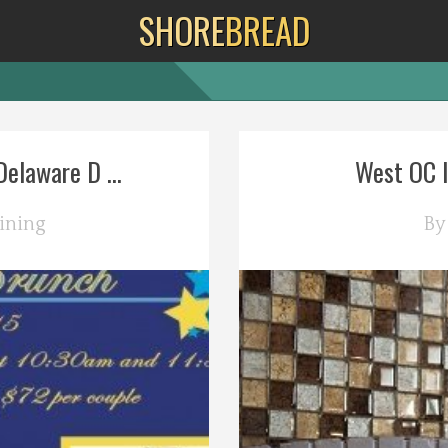
SHORE
BREAD
elaware D ...
West OC It
ining
B