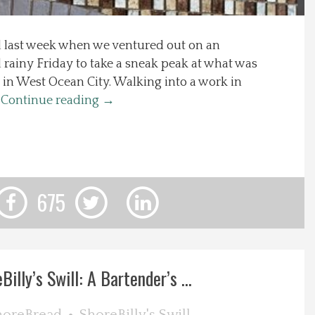
d last week when we ventured out on an
rainy Friday to take a sneak peak at what was
 in West Ocean City. Walking into a work in
…
Continue reading
→
675
Billy’s Swill: A Bartender’s ...