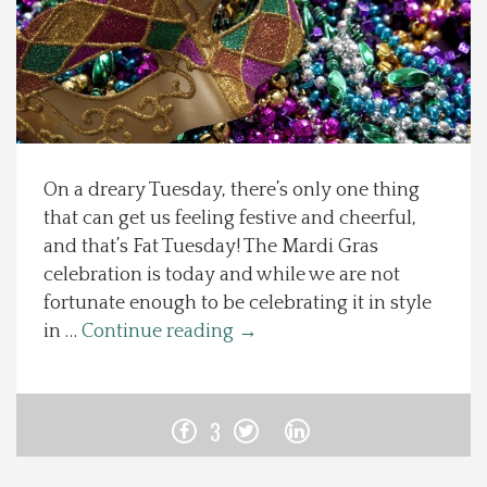
Spotlight On
Local Happenings
Recipes
On a dreary Tuesday, there’s only one thing
that can get us feeling festive and cheerful,
About Us
and that’s Fat Tuesday! The Mardi Gras
celebration is today and while we are not
Photos
fortunate enough to be celebrating it in style
in …
Continue reading
→
Calendar
Contact Us
3
Advertise with us