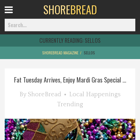
SHORE
BREAD
Open
Menu
CURRENTLY READING:
SELLOS
SHOREBREAD MAGAZINE
SELLOS
Home
Fat Tuesday Arrives, Enjoy Mardi Gras Special ...
Best Of
By
ShoreBread
Local Happenings
Delmarva Dining
Trending
Explore The Shore
Health & Wellness