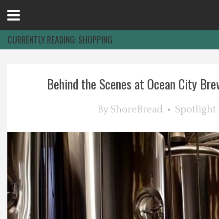
Open
Menu
CURRENTLY READING:
SHOPPING
Home
Behind the Scenes at Ocean City Bre
Best Of
By
ShoreBread
Spotlight
Delmarva Dining
Explore The Shore
Health & Wellness
Spotlight On