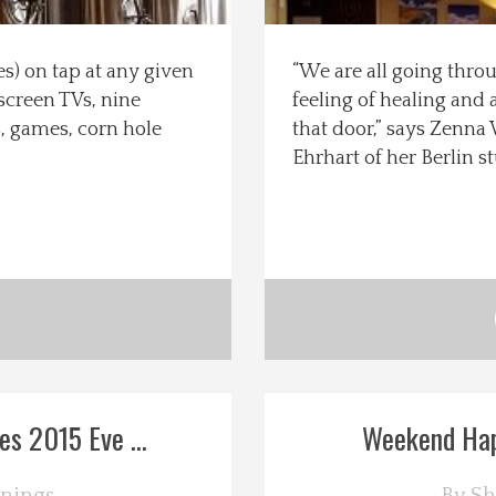
es) on tap at any given
“We are all going throu
 screen TVs, nine
feeling of healing an
ds, games, corn hole
that door,” says Zenna
Ehrhart of her Berlin s
s 2015 Eve ...
Weekend Happ