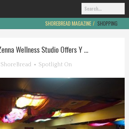
SHOREBREAD MAGAZINE
SHOPPING
Zenna Wellness Studio Offers Y ...
y
ShoreBread
Spotlight On