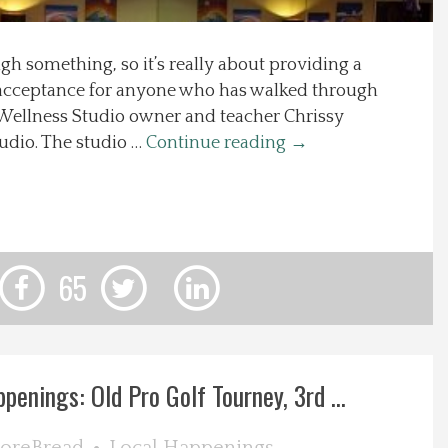
gh something, so it’s really about providing a
d acceptance for anyone who has walked through
 Wellness Studio owner and teacher Chrissy
tudio. The studio …
Continue reading
→
65
enings: Old Pro Golf Tourney, 3rd ...