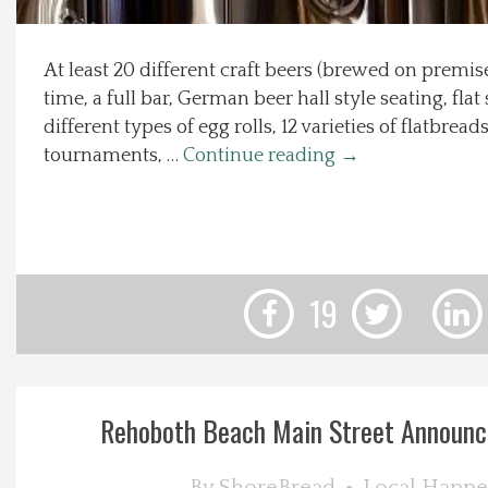
Local Happenings
At least 20 different craft beers (brewed on premis
time, a full bar, German beer hall style seating, flat
Recipes
different types of egg rolls, 12 varieties of flatbrea
tournaments, …
Continue reading
→
About Us
Photos
Calendar
19
Contact Us
Advertise with us
Rehoboth Beach Main Street Announce