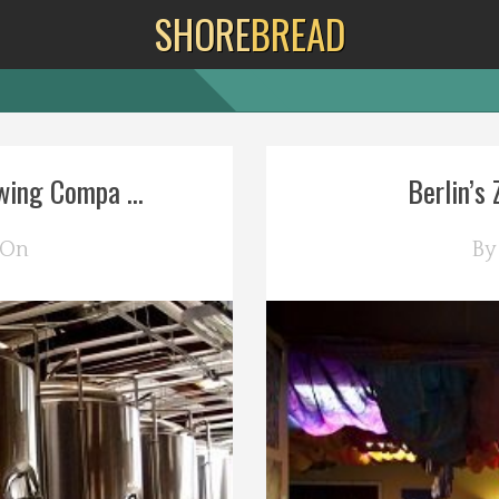
SHORE
BREAD
wing Compa ...
Berlin’s 
 On
B