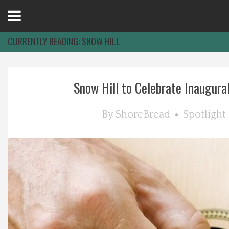
Open
Menu
CURRENTLY READING:
SNOW HILL
Home
Snow Hill to Celebrate Inaugural 
Best Of
By
ShoreBread
Spotlight
Delmarva Dining
Explore The Shore
Health & Wellness
Spotlight On