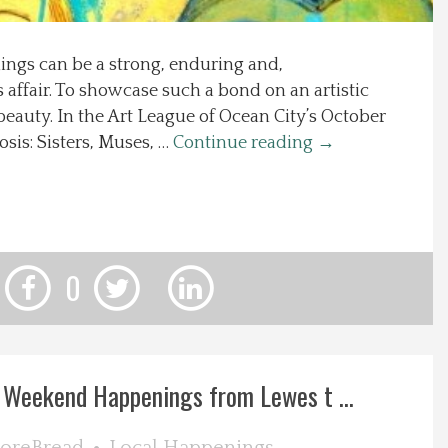
ngs can be a strong, enduring and,
affair. To showcase such a bond on an artistic
 beauty. In the Art League of Ocean City’s October
osis: Sisters, Muses, …
Continue reading
→
0
 Weekend Happenings from Lewes t ...