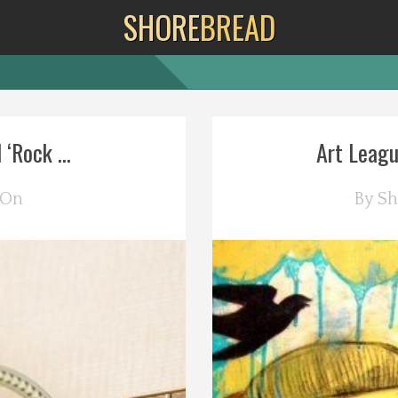
SHORE
BREAD
‘Rock ...
Art Leagu
 On
By
Sh