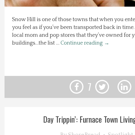
Local Happenings
Snow Hill is one of those towns that when you en
you feel as if you’ve been transported back in time.
Recipes
local mom and pop stores that they’ve owned for ye
buildings…the list …
Continue reading
→
About Us
Photos
Calendar
7
Contact Us
Advertise with us
Day Trippin’: Furnace Town Living