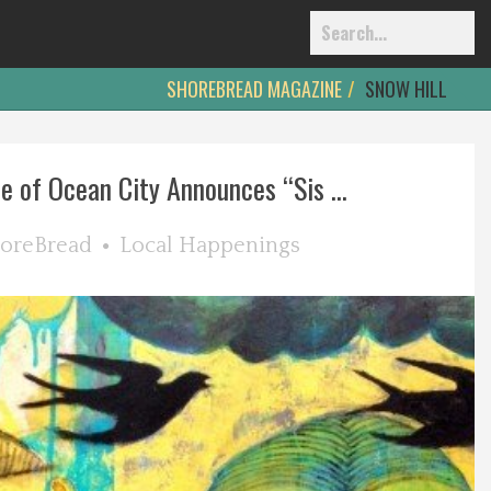
SHOREBREAD MAGAZINE
SNOW HILL
e of Ocean City Announces “Sis ...
oreBread
Local Happenings