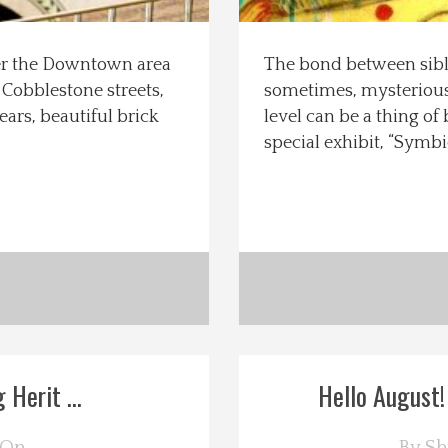
ter the Downtown area
The bond between sibli
 Cobblestone streets,
sometimes, mysterious 
ars, beautiful brick
level can be a thing of
special exhibit, “Symbi
 Herit ...
Hello August!