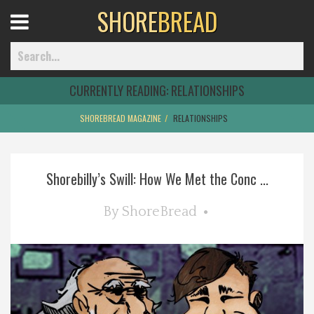
SHORE
BREAD
Open
Menu
CURRENTLY READING:
RELATIONSHIPS
SHOREBREAD MAGAZINE
RELATIONSHIPS
Home
Shorebilly’s Swill: How We Met the Conc ...
Best Of
By
ShoreBread
Delmarva Dining
Explore The Shore
Health & Wellness