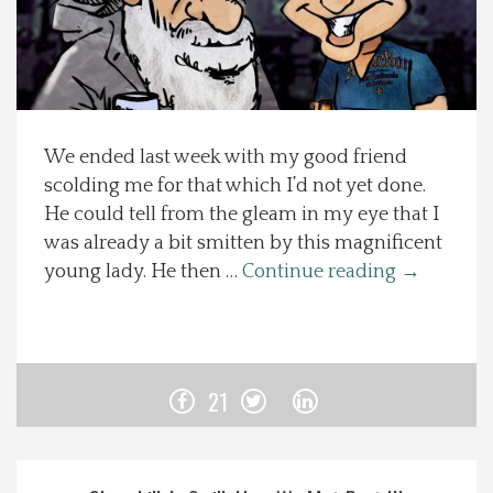
Spotlight On
Local Happenings
We ended last week with my good friend
Recipes
scolding me for that which I’d not yet done.
He could tell from the gleam in my eye that I
About Us
was already a bit smitten by this magnificent
young lady. He then …
Continue reading
→
Photos
Calendar
21
Contact Us
Advertise with us