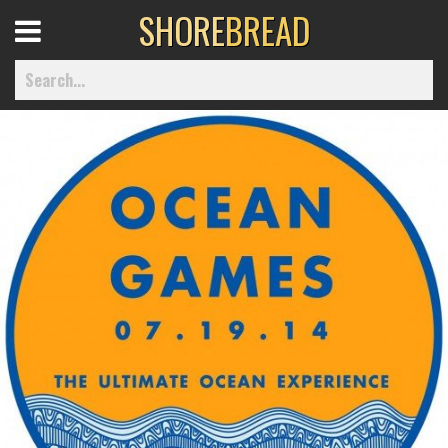
SHORE
BREAD
Open
Menu
Home
Best Of
Delmarva Dining
Explore The Shore
Health & Wellness