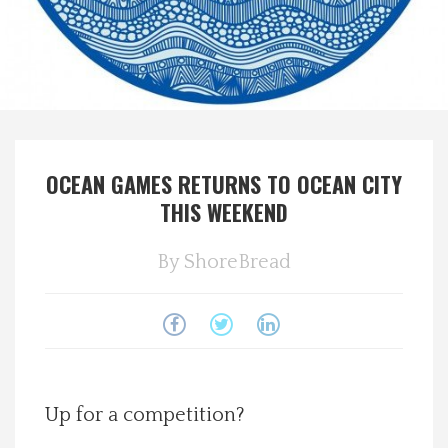
Spotlight On
Local Happenings
Recipes
OCEAN GAMES RETURNS TO OCEAN CITY
About Us
THIS WEEKEND
Photos
By
ShoreBread
Calendar
Contact Us
Up for a competition?
Advertise with us