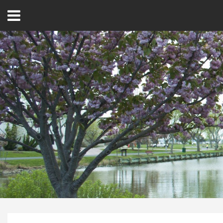
Open
Menu
Home
Best Of
Delmarva Dining
Explore The Shore
Health & Wellness
Spotlight On