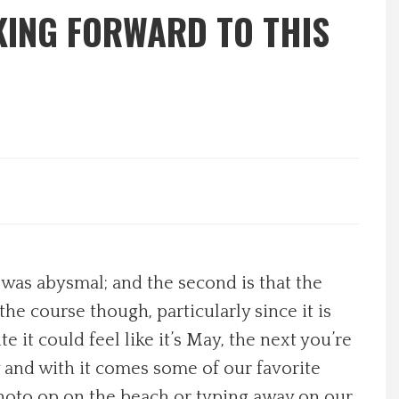
KING FORWARD TO THIS
 was abysmal; and the second is that the
the course though, particularly since it is
 it could feel like it’s May, the next you’re
y and with it comes some of our favorite
 photo op on the beach or typing away on our