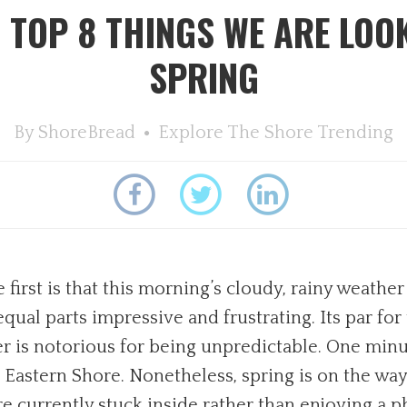
 TOP 8 THINGS WE ARE LOO
SPRING
By
ShoreBread
Explore The Shore
Trending
irst is that this morning’s cloudy, rainy weather
qual parts impressive and frustrating. Its par for 
r is notorious for being unpredictable. One minute
he Eastern Shore. Nonetheless, spring is on the wa
are currently stuck inside rather than enjoying a