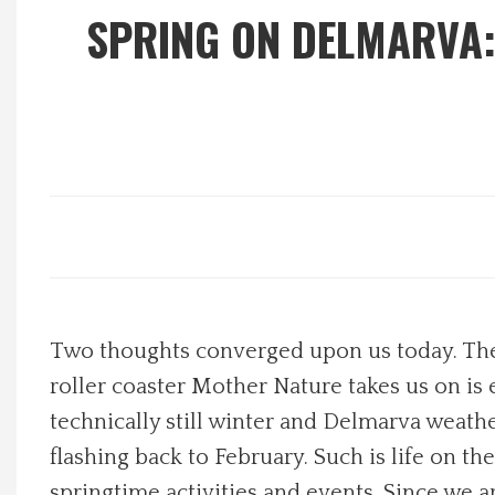
SPRING ON DELMARVA:
Local Happenings
Recipes
About Us
Photos
Calendar
Two thoughts converged upon us today. The f
Contact Us
roller coaster Mother Nature takes us on is e
technically still winter and Delmarva weathe
Advertise with us
flashing back to February. Such is life on t
springtime activities and events. Since we 