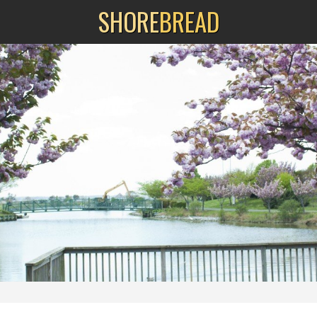
SHORE
BREAD