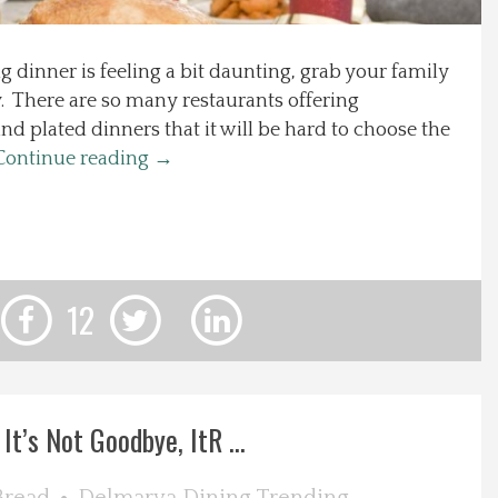
 dinner is feeling a bit daunting, grab your family
. There are so many restaurants offering
d plated dinners that it will be hard to choose the
Continue reading
→
12
It’s Not Goodbye, ItR ...