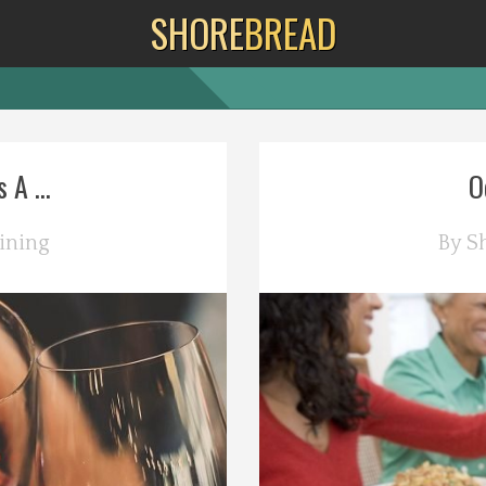
SHORE
BREAD
A ...
O
ining
By
S