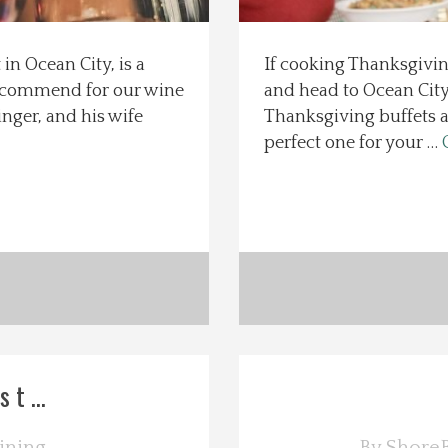
in Ocean City, is a
If cooking Thanksgiving
recommend for our wine
and head to Ocean City
nger, and his wife
Thanksgiving buffets an
perfect one for your …
t ...