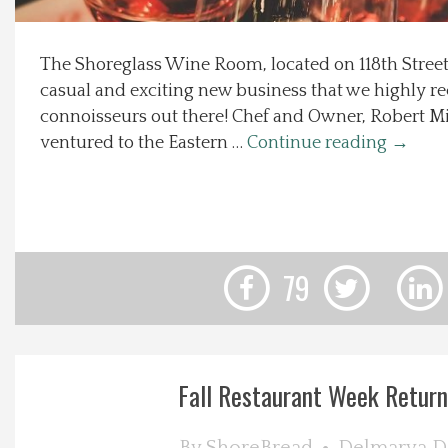
Local Happenings
The Shoreglass Wine Room, located on 118th Street 
casual and exciting new business that we highly 
Recipes
connoisseurs out there! Chef and Owner, Robert Mi
ventured to the Eastern …
Continue reading
→
About Us
Photos
Calendar
79
Contact Us
Advertise with us
Fall Restaurant Week Returns 