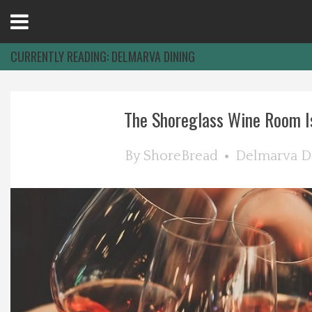
Open
Menu
CURRENTLY READING:
DELMARVA DINING
Home
The Shoreglass Wine Room Is 
Best Of
By
ShoreBread
Delmarva D
Delmarva Dining
Explore The Shore
Health & Wellness
Spotlight On