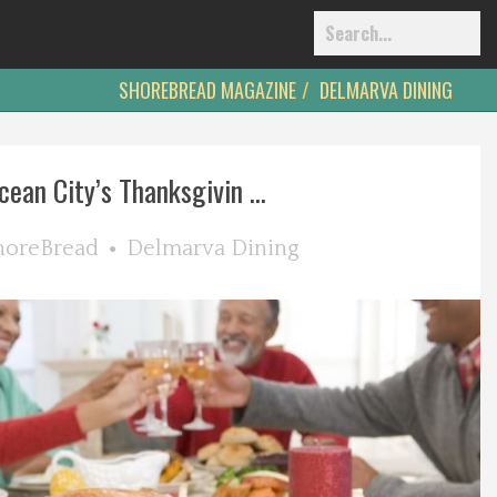
SHOREBREAD MAGAZINE
DELMARVA DINING
cean City’s Thanksgivin ...
horeBread
Delmarva Dining