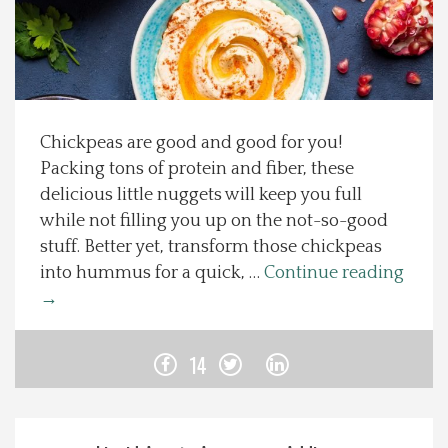
Spotlight On
Local Happenings
Chickpeas are good and good for you!
Recipes
Packing tons of protein and fiber, these
delicious little nuggets will keep you full
About Us
while not filling you up on the not-so-good
stuff. Better yet, transform those chickpeas
Photos
into hummus for a quick, …
Continue reading
→
Calendar
14
Contact Us
Advertise with us