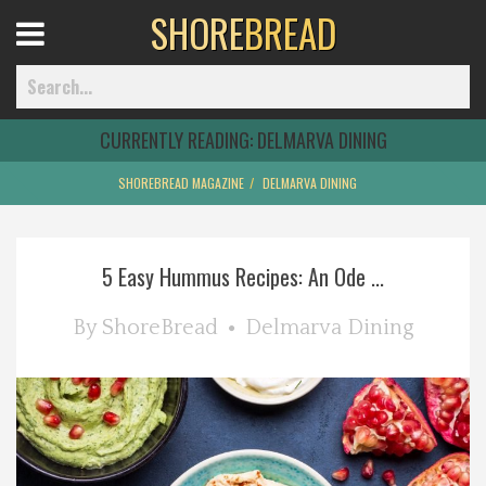
SHORE
BREAD
Open
Menu
CURRENTLY READING:
DELMARVA DINING
SHOREBREAD MAGAZINE
DELMARVA DINING
Home
5 Easy Hummus Recipes: An Ode ...
Best Of
By
ShoreBread
Delmarva Dining
Delmarva Dining
Explore The Shore
Health & Wellness