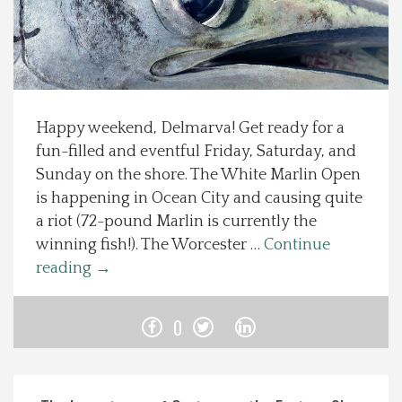
Spotlight On
Local Happenings
Happy weekend, Delmarva! Get ready for a
Recipes
fun-filled and eventful Friday, Saturday, and
Sunday on the shore. The White Marlin Open
About Us
is happening in Ocean City and causing quite
a riot (72-pound Marlin is currently the
Photos
winning fish!). The Worcester …
Continue
reading
→
Calendar
0
Contact Us
Advertise with us