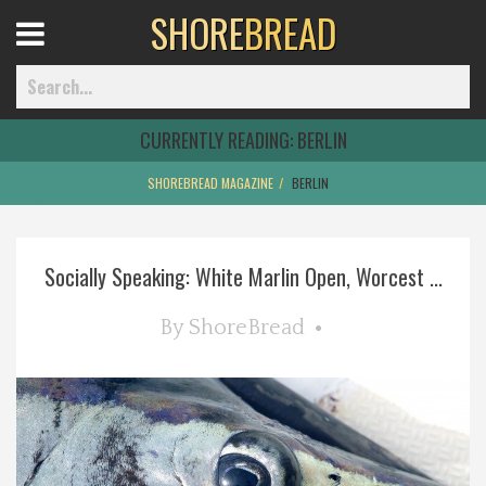
SHORE
BREAD
Open
Menu
CURRENTLY READING:
BERLIN
SHOREBREAD MAGAZINE
BERLIN
Home
Socially Speaking: White Marlin Open, Worcest ...
Best Of
By
ShoreBread
Delmarva Dining
Explore The Shore
Health & Wellness