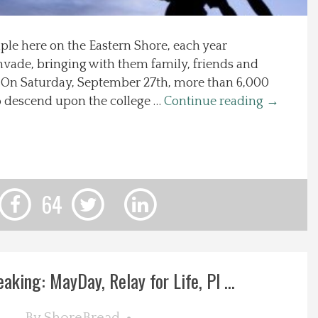
aple here on the Eastern Shore, each year
invade, bringing with them family, friends and
s. On Saturday, September 27th, more than 6,000
to descend upon the college …
Continue reading
→
64
eaking: MayDay, Relay for Life, Pl ...