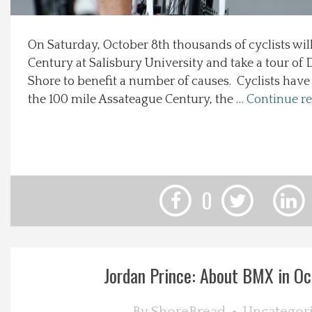
Local Happenings
On Saturday, October 8th thousands of cyclists will
Century at Salisbury University and take a tour of
Recipes
Shore to benefit a number of causes. Cyclists have 
the 100 mile Assateague Century, the …
Continue r
About Us
Photos
Calendar
0
Contact Us
Advertise with us
Jordan Prince: About BMX in Oc