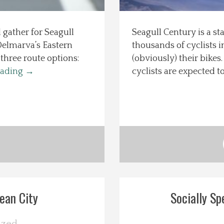
 gather for Seagull
Seagull Century is a st
 Delmarva’s Eastern
thousands of cyclists 
three route options:
(obviously) their bike
eading
→
cyclists are expected 
ean City
Socially Sp