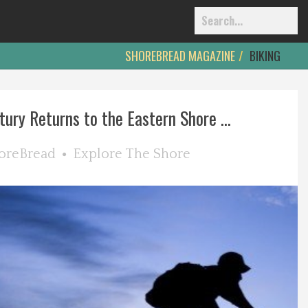
SHOREBREAD MAGAZINE
BIKING
ury Returns to the Eastern Shore ...
oreBread
Explore The Shore