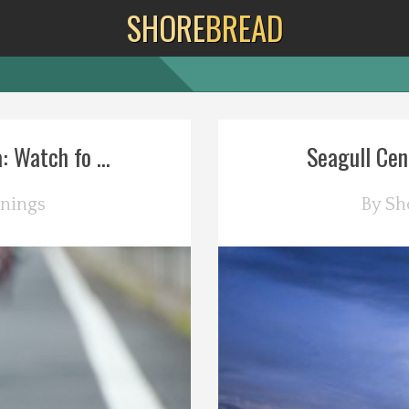
SHORE
BREAD
 Watch fo ...
Seagull Cent
nings
By
Sh