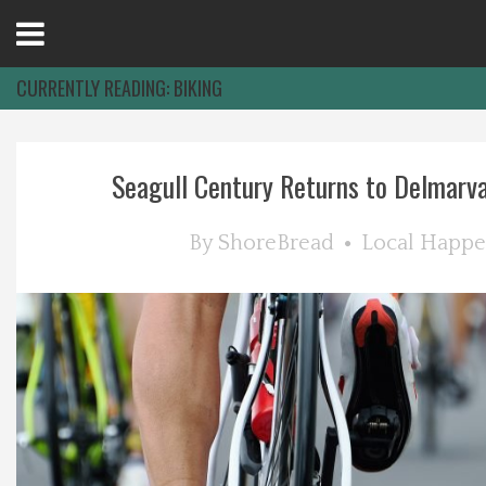
Open
Menu
CURRENTLY READING:
BIKING
Home
Seagull Century Returns to Delmarva:
Best Of
By
ShoreBread
Local Happe
Delmarva Dining
Explore The Shore
Health & Wellness
Spotlight On