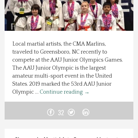
Spotlight On
Local Happenings
Local martial artists, the CMA Marlins,
Recipes
traveled to Greensboro, NC recently to
compete at the AAU Junior Olympics Games.
About Us
The AAU Junior Olympic is the largest
amateur multi-sport event in the United
Photos
States. 2019 marked the 53rd AAU Junior
Olympic …
Continue reading
→
Calendar
32
Contact Us
Advertise with us