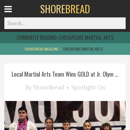
SHORE
BREAD
Open
Menu
CURRENTLY READING:
CHESAPEAKE MARTIAL ARTS
SHOREBREAD MAGAZINE
CHESAPEAKE MARTIAL ARTS
Home
Local Martial Arts Team Wins GOLD at Jr. Olym ...
Best Of
By
ShoreBread
Spotlight On
Delmarva Dining
Explore The Shore
Health & Wellness