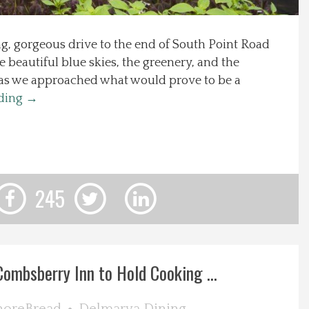
g, gorgeous drive to the end of South Point Road
he beautiful blue skies, the greenery, and the
 as we approached what would prove to be a
ading
→
245
Combsberry Inn to Hold Cooking ...