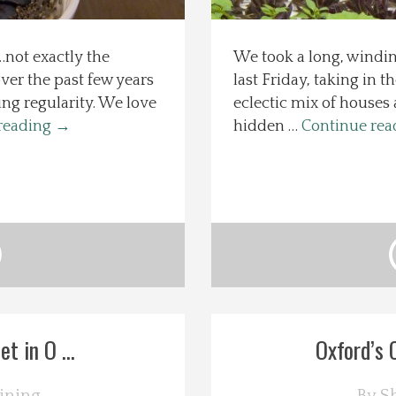
not exactly the
We took a long, windin
over the past few years
last Friday, taking in t
ng regularity. We love
eclectic mix of houses
reading
→
hidden …
Continue re
t in O ...
Oxford’s 