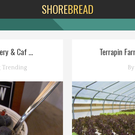
SHORE
BREAD
y & Caf ...
Terrapin Far
g
Trending
B