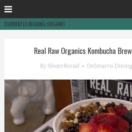
Open
Menu
CURRENTLY READING:
ORGANIC
Home
Real Raw Organics Kombucha Brewer
Best Of
By
ShoreBread
Delmarva Dinin
Delmarva Dining
Explore The Shore
Health & Wellness
Spotlight On