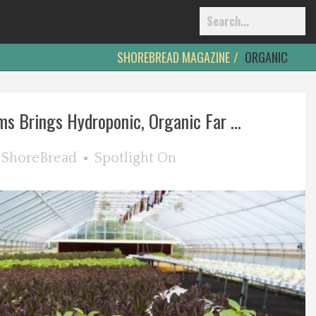
SHOREBREAD MAGAZINE
ORGANIC
ms Brings Hydroponic, Organic Far ...
y
ShoreBread
Spotlight On