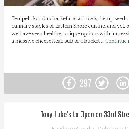
Local Happenings
Tempeh, kombucha, kefir, acai bowls, hemp seeds…
culinary staples of Eastern Shore cuisine, and yet, 
Recipes
we have seen healthy, unique options with increasi
a massive cheesesteak sub or a bucket …
Continue 
About Us
Photos
Calendar
297
Contact Us
Advertise with us
Tony Luke’s to Open on 33rd Stree