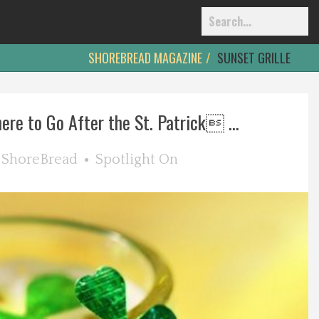
SHOREBREAD MAGAZINE
SUNSET GRILLE
ere to Go After the St. Patrick ...
y
ShoreBread
Spotlight On