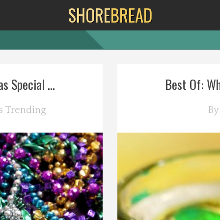
SHORE
BREAD
s Special ...
Best Of: Wh
s
Trending
B