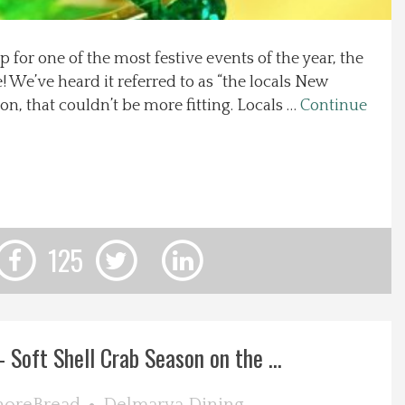
p for one of the most festive events of the year, the
e! We’ve heard it referred to as “the locals New
ion, that couldn’t be more fitting. Locals …
Continue
125
 Soft Shell Crab Season on the ...