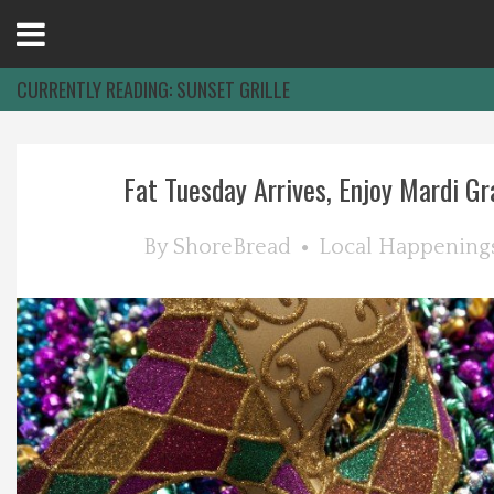
Open
Menu
CURRENTLY READING:
SUNSET GRILLE
Home
Fat Tuesday Arrives, Enjoy Mardi Gra
Best Of
By
ShoreBread
Local Happening
Delmarva Dining
Explore The Shore
Health & Wellness
Spotlight On