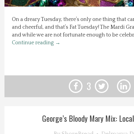
Local Happenings
On a dreary Tuesday, there’s only one thing that can
and cheerful, and that’s Fat Tuesday! The Mardi Gra
Recipes
and while we are not fortunate enough to be celebrat
Continue reading
→
About Us
Photos
Calendar
3
Contact Us
Advertise with us
George’s Bloody Mary Mix: Local F