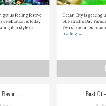
 get us feeling festive
Ocean City is gearing u
s celebration is today
St. Patrick’s Day Parad
ing it in style in …
Year’s” and in our opin
reading
→
lavor ...
Best Of –