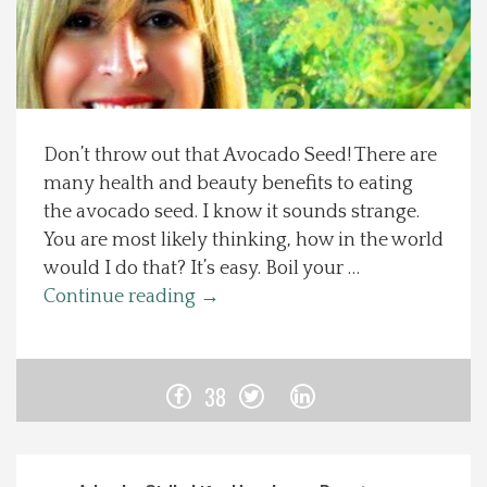
Spotlight On
Local Happenings
Don’t throw out that Avocado Seed! There are
Recipes
many health and beauty benefits to eating
the avocado seed. I know it sounds strange.
About Us
You are most likely thinking, how in the world
would I do that? It’s easy. Boil your …
Photos
Continue reading
→
Calendar
38
Contact Us
Advertise with us