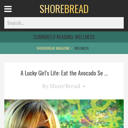
SHORE
BREAD
Open
Menu
CURRENTLY READING:
WELLNESS
SHOREBREAD MAGAZINE
WELLNESS
Home
A Lucky Girl’s Life: Eat the Avocado Se ...
Best Of
By
ShoreBread
Delmarva Dining
Explore The Shore
Health & Wellness