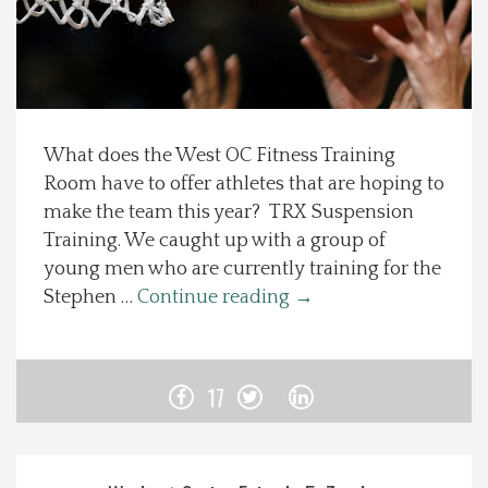
Spotlight On
Local Happenings
What does the West OC Fitness Training
Recipes
Room have to offer athletes that are hoping to
make the team this year? TRX Suspension
About Us
Training. We caught up with a group of
young men who are currently training for the
Photos
Stephen …
Continue reading
→
Calendar
17
Contact Us
Advertise with us