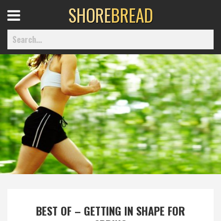
SHORE
BREAD
Open
Menu
Home
Best Of
Delmarva Dining
Explore The Shore
BEST OF – GETTING IN SHAPE FOR
Health & Wellness