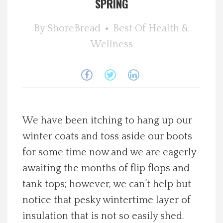
SPRING
Spotlight On
By
ShoreBread
Best Of
Health &
Wellness
Local Happenings
Recipes
About Us
We have been itching to hang up our
Photos
winter coats and toss aside our boots
for some time now and we are eagerly
Calendar
awaiting the months of flip flops and
tank tops; however, we can’t help but
Contact Us
notice that pesky wintertime layer of
Advertise with us
insulation that is not so easily shed.