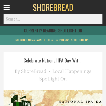
SHORE
BREAD
Open
Menu
CURRENTLY READING:
SPOTLIGHT ON
SHOREBREAD MAGAZINE
LOCAL HAPPENINGS
,
SPOTLIGHT ON
Home
Celebrate National IPA Day Wit ...
Best Of
By
ShoreBread
Local Happenings
Delmarva Dining
Spotlight On
Explore The Shore
Health & Wellness