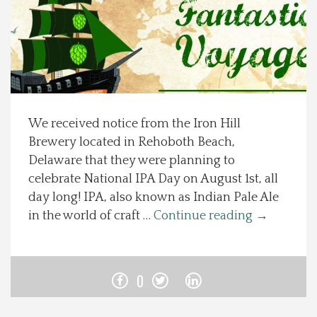
Spotlight On
Local Happenings
Recipes
We received notice from the Iron Hill
Brewery located in Rehoboth Beach,
About Us
Delaware that they were planning to
celebrate National IPA Day on August 1st, all
Photos
day long! IPA, also known as Indian Pale Ale
in the world of craft …
Continue reading
→
Calendar
Contact Us
0
Advertise with us