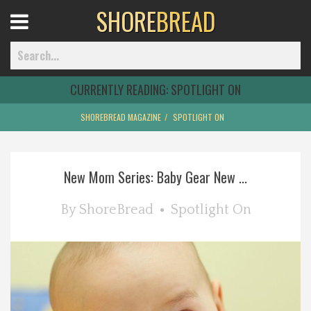
SHORE
BREAD
Open
Menu
CURRENTLY READING:
SPOTLIGHT ON
SHOREBREAD MAGAZINE
SPOTLIGHT ON
Home
New Mom Series: Baby Gear New ...
Best Of
By
ShoreBread
Spotlight On
Delmarva Dining
Explore The Shore
Health & Wellness