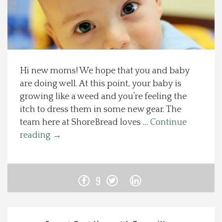
Spotlight On
Local Happenings
Hi new moms! We hope that you and baby
Recipes
are doing well. At this point, your baby is
growing like a weed and you’re feeling the
About Us
itch to dress them in some new gear. The
team here at ShoreBread loves …
Continue
Photos
reading
→
Calendar
9
Contact Us
Advertise with us