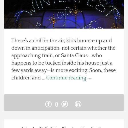
Spotlight On
Local Happenings
There’s a chill in the air, kids bounce up and
Recipes
down in anticipation, not certain whether the
approaching train, or Santa Claus—who
About Us
happens to be tucked inside his house just a
few yards away—is more exciting. Soon, these
Photos
children and …
Continue reading
→
Calendar
0
Contact Us
Advertise with us