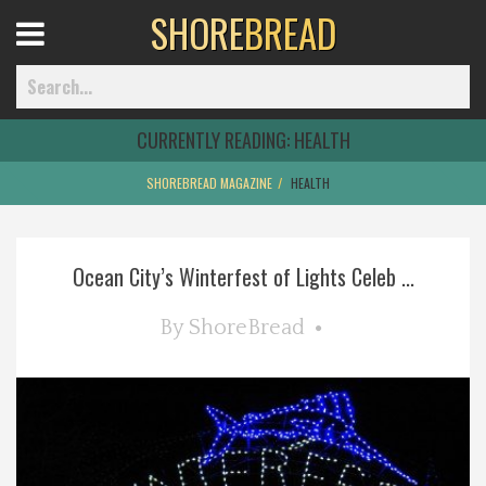
SHORE
BREAD
Open
Menu
CURRENTLY READING:
HEALTH
SHOREBREAD MAGAZINE
HEALTH
Home
Ocean City’s Winterfest of Lights Celeb ...
Best Of
By
ShoreBread
Delmarva Dining
Explore The Shore
Health & Wellness