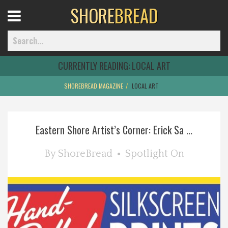
SHORE
BREAD
Open
Menu
CURRENTLY READING:
LOCAL ART
SHOREBREAD MAGAZINE
LOCAL ART
Home
Eastern Shore Artist’s Corner: Erick Sa ...
Best Of
By
ShoreBread
Spotlight On
Delmarva Dining
Explore The Shore
Health & Wellness