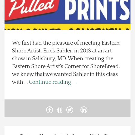
Spotlight On
Local Happenings
We first had the pleasure of meeting Eastern
Recipes
Shore Artist, Erick Sahler, in 2013 at an art
show in Salisbury, MD. When creating the
About Us
Eastern Shore Artist’s Corner for ShoreBread,
we knew that we wanted Sahler in this class
Photos
with …
Continue reading
→
Calendar
48
Contact Us
Advertise with us