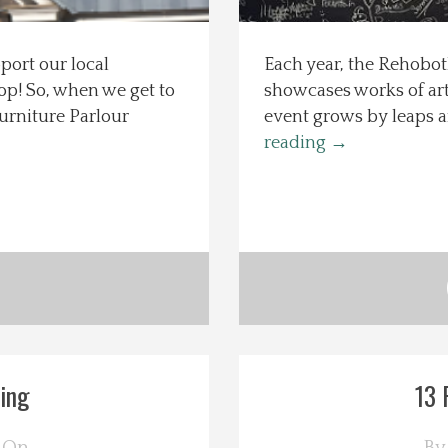
port our local
Each year, the Rehobot
hop! So, when we get to
showcases works of art 
urniture Parlour
event grows by leaps an
reading
→
ing
13 