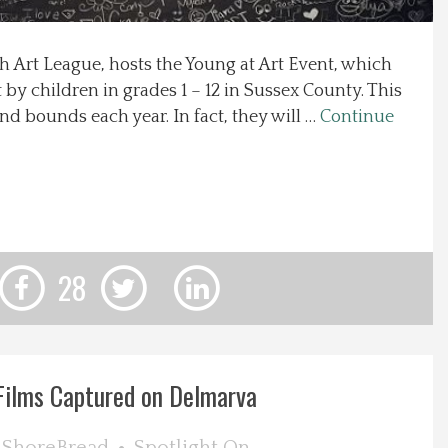
h Art League, hosts the Young at Art Event, which
by children in grades 1 – 12 in Sussex County. This
d bounds each year. In fact, they will …
Continue
28
Films Captured on Delmarva