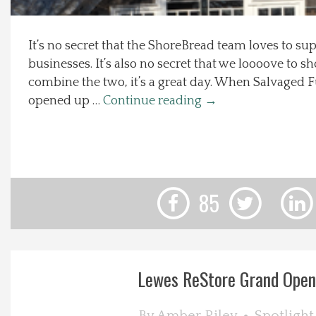
Local Happenings
It’s no secret that the ShoreBread team loves to sup
businesses. It’s also no secret that we loooove to s
Recipes
combine the two, it’s a great day. When Salvaged F
opened up …
Continue reading
→
About Us
Photos
Calendar
85
Contact Us
Advertise with us
Lewes ReStore Grand Open