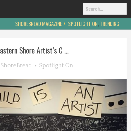
SHOREBREAD MAGAZINE
SPOTLIGHT ON
,
TRENDING
astern Shore Artist’s C ...
y
ShoreBread
Spotlight On