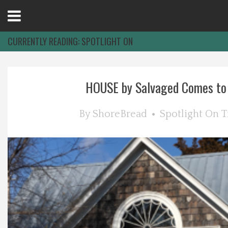
Open
Menu
CURRENTLY READING:
SPOTLIGHT ON
Home
HOUSE by Salvaged Comes to B
Best Of
By
ShoreBread
Spotlight On
T
Delmarva Dining
Explore The Shore
Health & Wellness
Spotlight On