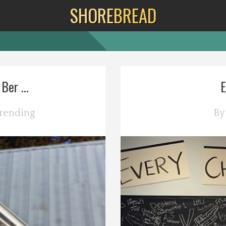
SHORE
BREAD
er ...
E
rending
B